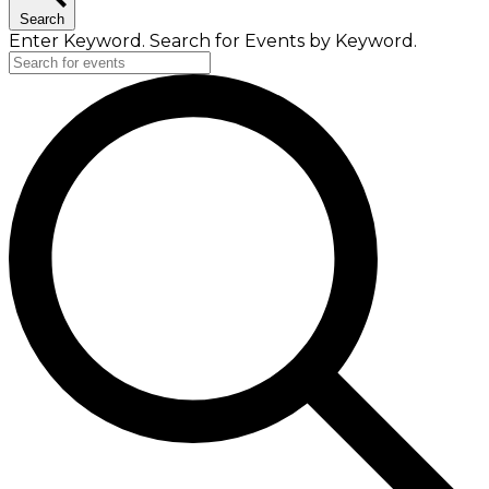
Search
Enter Keyword. Search for Events by Keyword.