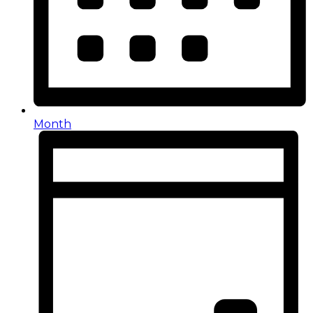
Month