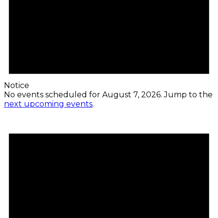
Notice
No events scheduled for August 7, 2026. Jump to the
next upcoming events
.