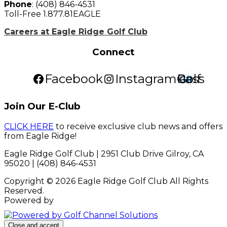
Phone
: (408) 846-4531
Toll-Free 1.877.81EAGLE
Careers at Eagle Ridge Golf Club
Connect
Facebook
Instagram
Golf Pass
Join Our E-Club
CLICK HERE
to receive exclusive club news and offers
from Eagle Ridge!
Eagle Ridge Golf Club | 2951 Club Drive Gilroy, CA
95020 | (408) 846-4531
Copyright © 2026 Eagle Ridge Golf Club All Rights
Reserved.
Powered by