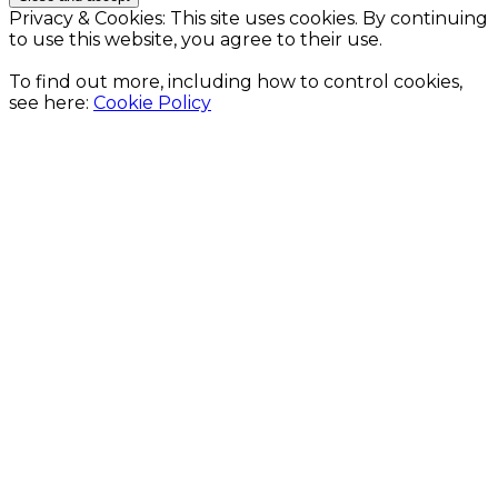
Privacy & Cookies: This site uses cookies. By continuing
to use this website, you agree to their use.
To find out more, including how to control cookies,
see here:
Cookie Policy