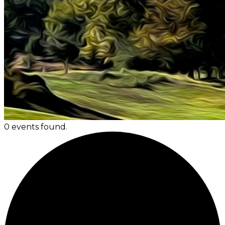
0 events found.