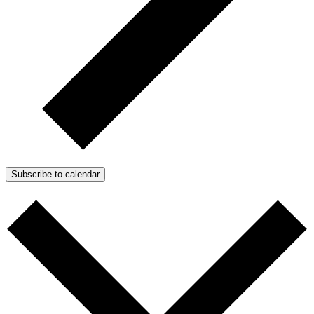
Subscribe to calendar