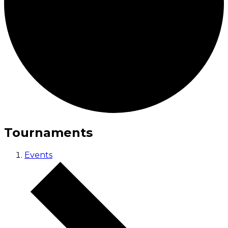
Tournaments
Events