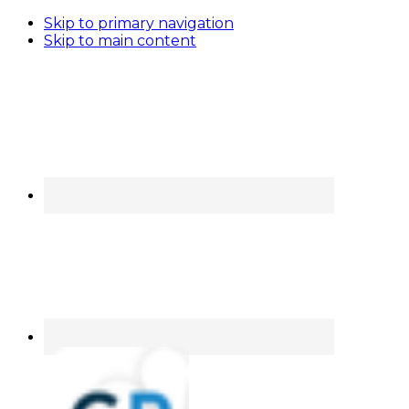
Skip to primary navigation
Skip to main content