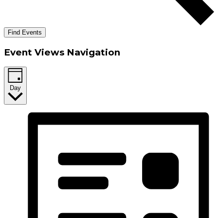
Find Events
Event Views Navigation
Day