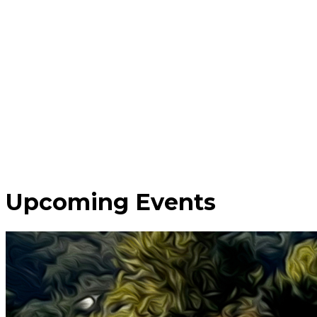
Upcoming Events