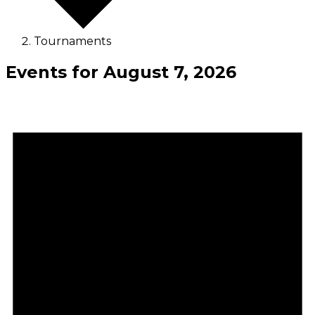
Tournaments
Events for August 7, 2026