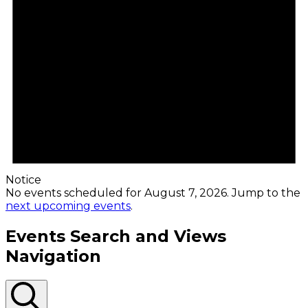
Notice
No events scheduled for August 7, 2026. Jump to the
next upcoming events
.
Events Search and Views
Navigation