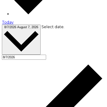
Today
Select date.
8/7/2026
August 7, 2026