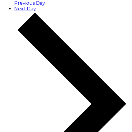
Previous Day
Next Day