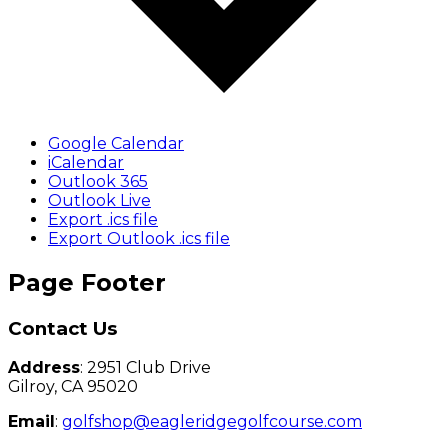
Google Calendar
iCalendar
Outlook 365
Outlook Live
Export .ics file
Export Outlook .ics file
Page Footer
Contact Us
Address
: 2951 Club Drive
Gilroy, CA 95020
Email
:
golfshop@eagleridgegolfcourse.com