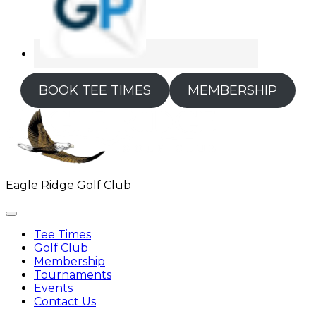
BOOK TEE TIMES
MEMBERSHIP
Eagle Ridge Golf Club
Tee Times
Golf Club
Membership
Tournaments
Events
Contact Us