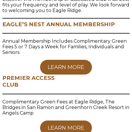
fits your frequency and level of play. We look forward
to welcoming you to Eagle Ridge.
EAGLE’S NEST ANNUAL MEMBERSHIP
Annual Membership Includes Complimentary Green
Fees 5 or 7 Days a Week for Families, Individuals and
Seniors
LEARN MORE
PREMIER ACCESS
CLUB
Complimentary Green Fees at Eagle Ridge, The
Bridges in San Ramon and Greenhorn Creek Resort in
Angels Camp
LEARN MORE