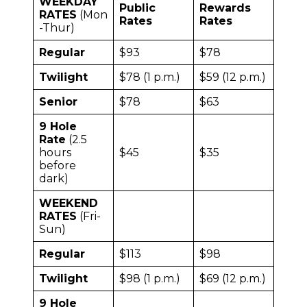
WEEKDAY
Public
Rewards
RATES
(Mon
Rates
Rates
-Thur)
Regular
$93
$78
Twilight
$78 (1 p.m.)
$59 (12 p.m.)
Senior
$78
$63
9 Hole
Rate
(2.5
hours
$45
$35
before
dark)
WEEKEND
RATES
(Fri-
Sun)
Regular
$113
$98
Twilight
$98 (1 p.m.)
$69 (12 p.m.)
9 Hole