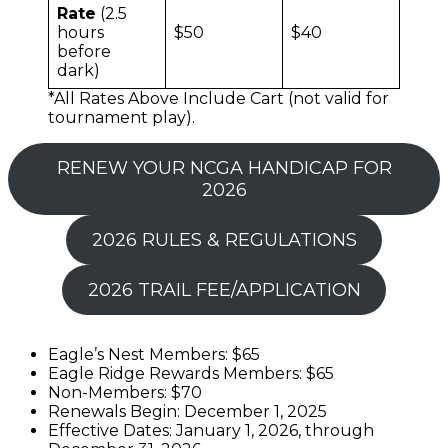
Rate
(2.5
hours
$50
$40
before
dark)
*All Rates Above Include Cart (not valid for
tournament play).
RENEW YOUR NCGA HANDICAP FOR
2026
2026 RULES & REGULATIONS
2026 TRAIL FEE/APPLICATION
Eagle’s Nest Members: $65
Eagle Ridge Rewards Members: $65
Non-Members: $70
Renewals Begin: December 1, 2025
Effective Dates: January 1, 2026, through