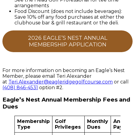
arrangements
Food Discount (does not include beverages):
Save 10% off any food purchases at either the
clubhouse bar & grill restaurant or the deli.
2026 EAGLE’S NEST ANNUAL
MEMBERSHIP APPLICATION
For more information on becoming an Eagle’s Nest
Member, please email Teri Alexander
at
Teri.Alexander@eagleridgegolfcourse.com
or call
(408) 846-4531
option #2.
Eagle’s Nest Annual Membership Fees and
Dues
Membership
Golf
Monthly
Annual
Type
Privileges
Dues
Pay