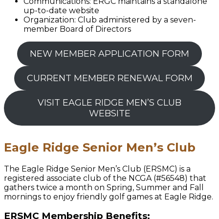
Communications: ERGC maintains a standalone
up-to-date website
Organization: Club administered by a seven-
member Board of Directors
NEW MEMBER APPLICATION FORM
CURRENT MEMBER RENEWAL FORM
VISIT EAGLE RIDGE MEN’S CLUB
WEBSITE
Eagle Ridge Senior Men’s Club
The Eagle Ridge Senior Men’s Club (ERSMC) is a
registered associate club of the NCGA (#56548) that
gathers twice a month on Spring, Summer and Fall
mornings to enjoy friendly golf games at Eagle Ridge.
ERSMC Membership Benefits: