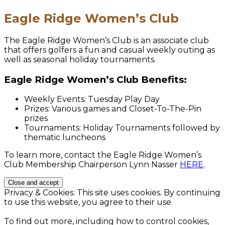
Eagle Ridge Women’s Club
The Eagle Ridge Women’s Club is an associate club
that offers golfers a fun and casual weekly outing as
well as seasonal holiday tournaments.
Eagle Ridge Women’s Club Benefits:
Weekly Events: Tuesday Play Day
Prizes: Various games and Closet-To-The-Pin
prizes
Tournaments: Holiday Tournaments followed by
thematic luncheons
To learn more, contact the Eagle Ridge Women’s
Club Membership Chairperson Lynn Nasser
HERE
.
Privacy & Cookies: This site uses cookies. By continuing
to use this website, you agree to their use.
To find out more, including how to control cookies,