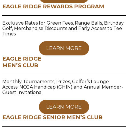
EAGLE RIDGE REWARDS PROGRAM
Exclusive Rates for Green Fees, Range Balls, Birthday
Golf, Merchandise Discounts and Early Access to Tee
Times
LEARN MORE
EAGLE RIDGE
MEN’S CLUB
Monthly Tournaments, Prizes, Golfer’s Lounge
Access, NCGA Handicap (GHIN) and Annual Member-
Guest Invitational
LEARN MORE
EAGLE RIDGE SENIOR MEN’S CLUB