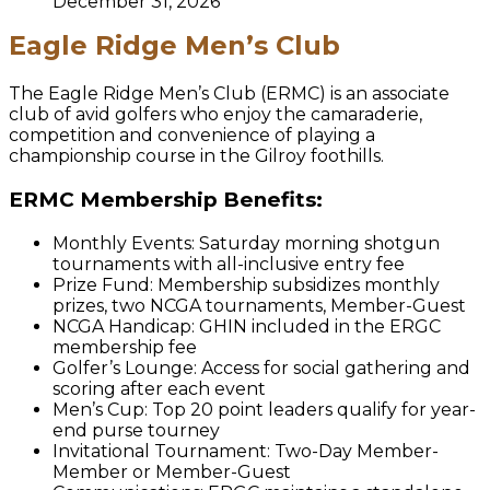
December 31, 2026
Eagle Ridge Men’s Club
The Eagle Ridge Men’s Club (ERMC) is an associate
club of avid golfers who enjoy the camaraderie,
competition and convenience of playing a
championship course in the Gilroy foothills.
ERMC Membership Benefits:
Monthly Events: Saturday morning shotgun
tournaments with all-inclusive entry fee
Prize Fund: Membership subsidizes monthly
prizes, two NCGA tournaments, Member-Guest
NCGA Handicap: GHIN included in the ERGC
membership fee
Golfer’s Lounge: Access for social gathering and
scoring after each event
Men’s Cup: Top 20 point leaders qualify for year-
end purse tourney
Invitational Tournament: Two-Day Member-
Member or Member-Guest