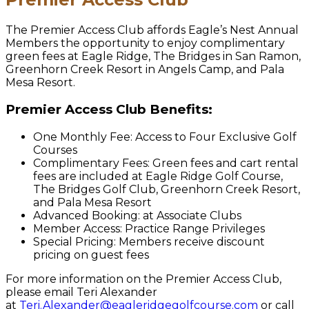
The Premier Access Club affords Eagle’s Nest Annual
Members the opportunity to enjoy complimentary
green fees at Eagle Ridge, The Bridges in San Ramon,
Greenhorn Creek Resort in Angels Camp, and Pala
Mesa Resort.
Premier Access Club Benefits:
One Monthly Fee: Access to Four Exclusive Golf
Courses
Complimentary Fees: Green fees and cart rental
fees are included at Eagle Ridge Golf Course,
The Bridges Golf Club, Greenhorn Creek Resort,
and Pala Mesa Resort
Advanced Booking: at Associate Clubs
Member Access: Practice Range Privileges
Special Pricing: Members receive discount
pricing on guest fees
For more information on the Premier Access Club,
please email Teri Alexander
at
Teri.Alexander@eagleridgegolfcourse.com
or call