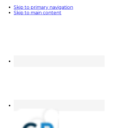
Skip to primary navigation
Skip to main content