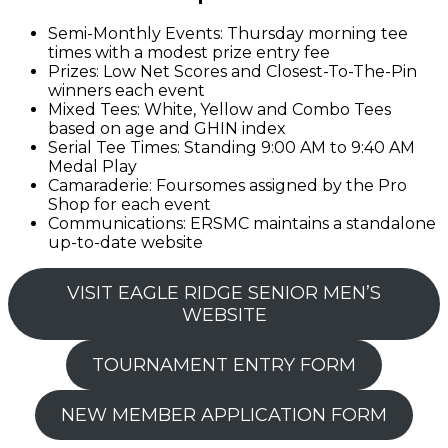
Semi-Monthly Events: Thursday morning tee
times with a modest prize entry fee
Prizes: Low Net Scores and Closest-To-The-Pin
winners each event
Mixed Tees: White, Yellow and Combo Tees
based on age and GHIN index
Serial Tee Times: Standing 9:00 AM to 9:40 AM
Medal Play
Camaraderie: Foursomes assigned by the Pro
Shop for each event
Communications: ERSMC maintains a standalone
up-to-date website
VISIT EAGLE RIDGE SENIOR MEN’S
WEBSITE
TOURNAMENT ENTRY FORM
NEW MEMBER APPLICATION FORM