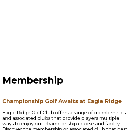
Membership
Championship Golf Awaits at Eagle Ridge
Eagle Ridge Golf Club offers a range of memberships
and associated clubs that provide players multiple
ways to enjoy our championship course and facility.
Discover the membership or associated club that best