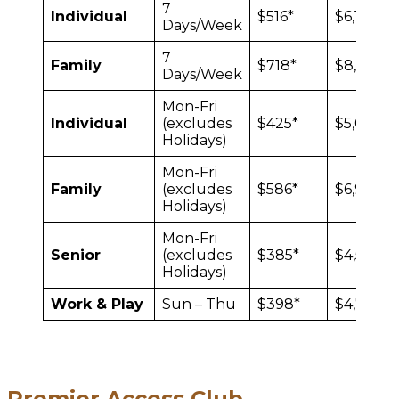
7
Individual
$516*
$6,132
Days/Week
7
Family
$718*
$8,544
Days/Week
Mon-Fri
Individual
(excludes
$425*
$5,052
Holidays)
Mon-Fri
Family
(excludes
$586*
$6,972
Holidays)
Mon-Fri
Senior
(excludes
$385*
$4,572
Holidays)
Work & Play
Sun – Thu
$398*
$4,776
Premier Access Club