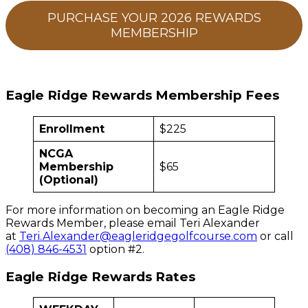
PURCHASE YOUR 2026 REWARDS
MEMBERSHIP
Eagle Ridge Rewards Membership Fees
Enrollment
$225
NCGA
Membership
$65
(Optional)
For more information on becoming an Eagle Ridge
Rewards Member, please email Teri Alexander
at
Teri.Alexander@eagleridgegolfcourse.com
or call
(408) 846-4531
option #2.
Eagle Ridge Rewards Rates