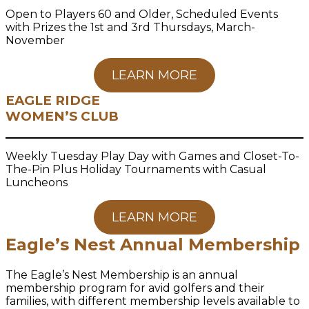
Open to Players 60 and Older, Scheduled Events
with Prizes the 1st and 3rd Thursdays, March-
November
LEARN MORE
EAGLE RIDGE
WOMEN’S CLUB
Weekly Tuesday Play Day with Games and Closet-To-
The-Pin Plus Holiday Tournaments with Casual
Luncheons
LEARN MORE
Eagle’s Nest Annual Membership
The Eagle’s Nest Membership is an annual
membership program for avid golfers and their
families, with different membership levels available to