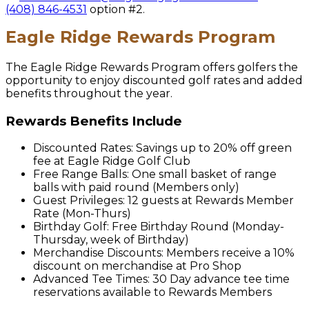
(408) 846-4531
option #2.
Eagle Ridge Rewards Program
The Eagle Ridge Rewards Program offers golfers the
opportunity to enjoy discounted golf rates and added
benefits throughout the year.
Rewards Benefits Include
Discounted Rates: Savings up to 20% off green
fee at Eagle Ridge Golf Club
Free Range Balls: One small basket of range
balls with paid round (Members only)
Guest Privileges: 12 guests at Rewards Member
Rate (Mon-Thurs)
Birthday Golf: Free Birthday Round (Monday-
Thursday, week of Birthday)
Merchandise Discounts: Members receive a 10%
discount on merchandise at Pro Shop
Advanced Tee Times: 30 Day advance tee time
reservations available to Rewards Members