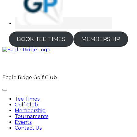
BOOK TEE TIMES
MEMBERSHIP
Eagle Ridge Golf Club
Tee Times
Golf Club
Membership
Tournaments
Events
Contact Us