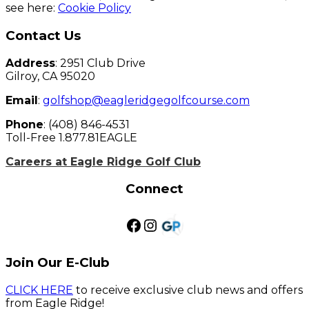
see here:
Cookie Policy
Page
Contact Us
Footer
Address
: 2951 Club Drive
Gilroy, CA 95020
Email
:
golfshop@eagleridgegolfcourse.com
Phone
: (408) 846-4531
Toll-Free 1.877.81EAGLE
Careers at Eagle Ridge Golf Club
Connect
Facebook
Instagram
Golf Pass
Join Our E-Club
CLICK HERE
to receive exclusive club news and offers
from Eagle Ridge!