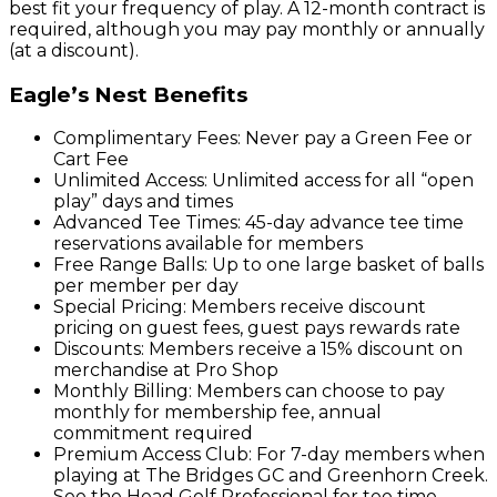
best fit your frequency of play. A 12-month contract is
required, although you may pay monthly or annually
(at a discount).
Eagle’s Nest Benefits
Complimentary Fees: Never pay a Green Fee or
Cart Fee
Unlimited Access: Unlimited access for all “open
play” days and times
Advanced Tee Times: 45-day advance tee time
reservations available for members
Free Range Balls: Up to one large basket of balls
per member per day
Special Pricing: Members receive discount
pricing on guest fees, guest pays rewards rate
Discounts: Members receive a 15% discount on
merchandise at Pro Shop
Monthly Billing: Members can choose to pay
monthly for membership fee, annual
commitment required
Premium Access Club: For 7-day members when
playing at The Bridges GC and Greenhorn Creek.
See the Head Golf Professional for tee time