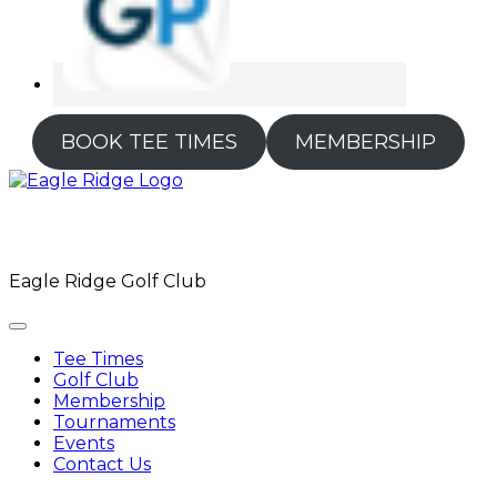
BOOK TEE TIMES
MEMBERSHIP
Eagle Ridge Golf Club
Tee Times
Golf Club
Membership
Tournaments
Events
Contact Us