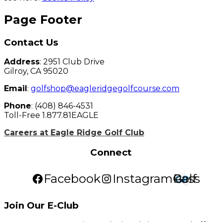
Page Footer
Contact Us
Address
: 2951 Club Drive
Gilroy, CA 95020
Email
:
golfshop@eagleridgegolfcourse.com
Phone
: (408) 846-4531
Toll-Free 1.877.81EAGLE
Careers at Eagle Ridge Golf Club
Connect
Facebook
Instagram
Golf Pass
Join Our E-Club