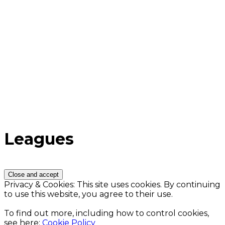
Leagues
Privacy & Cookies: This site uses cookies. By continuing
to use this website, you agree to their use.
To find out more, including how to control cookies,
see here:
Cookie Policy