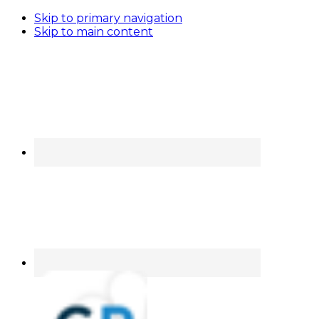
Skip to primary navigation
Skip to main content