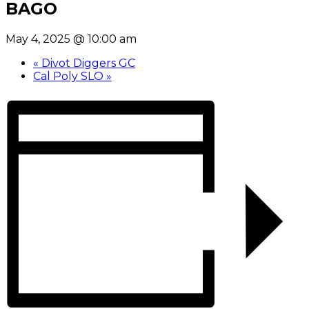
BAGO
May 4, 2025 @ 10:00 am
«
Divot Diggers GC
Cal Poly SLO
»