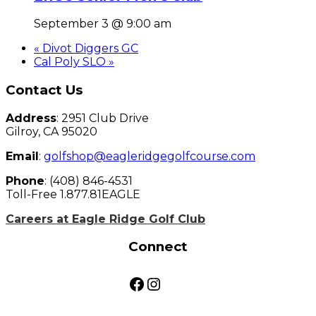
September 3 @ 9:00 am
«
Divot Diggers GC
Cal Poly SLO
»
Page
Contact Us
Footer
Address
: 2951 Club Drive
Gilroy, CA 95020
Email
:
golfshop@eagleridgegolfcourse.com
Phone
: (408) 846-4531
Toll-Free 1.877.81EAGLE
Careers at Eagle Ridge Golf Club
Connect
Facebook
Instagram
Golf Pass