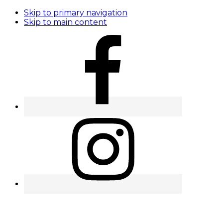
Skip to primary navigation
Skip to main content