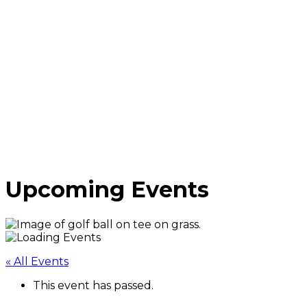
Upcoming Events
« All Events
This event has passed.