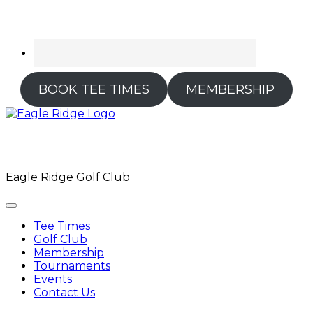
BOOK TEE TIMES
MEMBERSHIP
Eagle Ridge Golf Club
Tee Times
Golf Club
Membership
Tournaments
Events
Contact Us