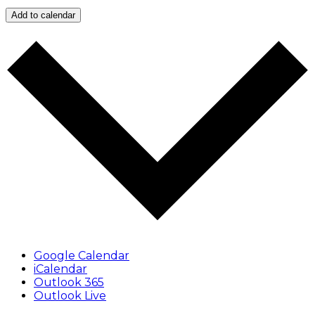
Add to calendar
Google Calendar
iCalendar
Outlook 365
Outlook Live