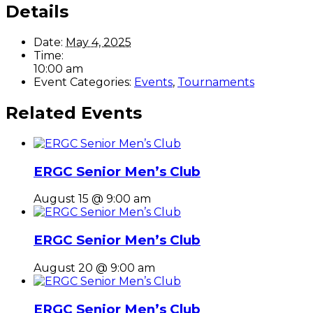
Details
Date:
May 4, 2025
Time:
10:00 am
Event Categories:
Events
,
Tournaments
Related Events
ERGC Senior Men’s Club
August 15 @ 9:00 am
ERGC Senior Men’s Club
August 20 @ 9:00 am
ERGC Senior Men’s Club