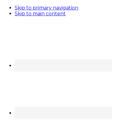
Skip to primary navigation
Skip to main content