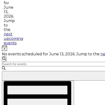
for
June
13,
2026.
Jump
to
the
next
upcoming
events
.
Notice
No events scheduled for June 13, 2026. Jump to the
ne
Events
Search
Enter
Search
Keyword.
and
Search
for
Views
Events
Event
Navigation
by
Views
Keyword.
Navigation