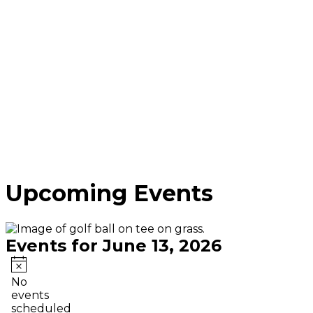
Upcoming Events
Events for June 13, 2026
Notice
No
events
scheduled