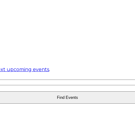
xt upcoming events
.
Find Events