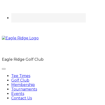
Eagle Ridge Golf Club
Tee Times
Golf Club
Membership
Tournaments
Events
Contact Us